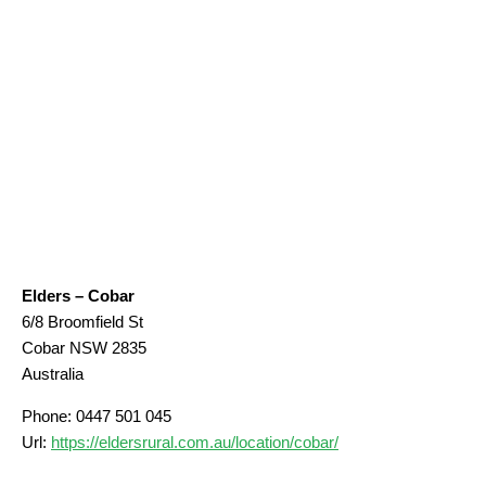
Elders – Cobar
6/8 Broomfield St
Cobar
NSW
2835
Australia
Phone:
0447 501 045
Url:
https://eldersrural.com.au/location/cobar/