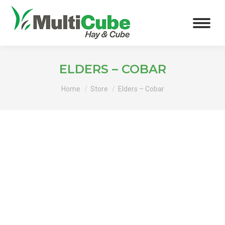
ELDERS – COBAR
You are here:
Home
Store
Elders – Cobar