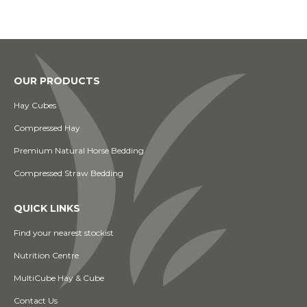
OUR PRODUCTS
Hay Cubes
Compressed Hay
Premium Natural Horse Bedding
Compressed Straw Bedding
QUICK LINKS
Find your nearest stockist
Nutrition Centre
MultiCube Hay & Cube
Contact Us