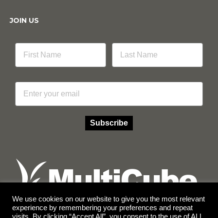
JOIN US
Email
Subscribe
We use cookies on our website to give you the most relevant
experience by remembering your preferences and repeat
visits. By clicking “Accept All”, you consent to the use of ALL