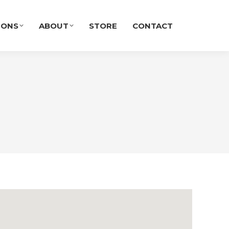
IONS
ABOUT
STORE
CONTACT