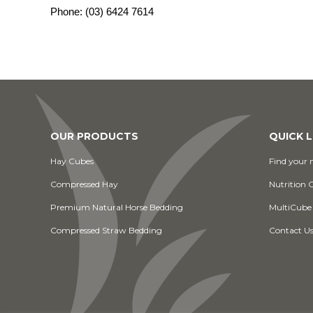
Phone:
(03) 6424 7614
OUR PRODUCTS
QUICK L
Hay Cubes
Find your n
Compressed Hay
Nutrition 
Premium Natural Horse Bedding
MultiCube
Compressed Straw Bedding
Contact U