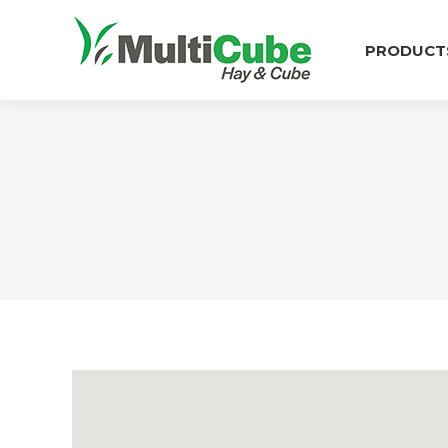
PRODUCT