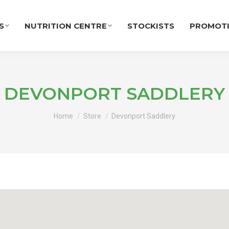
S
NUTRITION CENTRE
STOCKISTS
PROMOT
DEVONPORT SADDLERY
You are here:
Home
Store
Devonport Saddlery