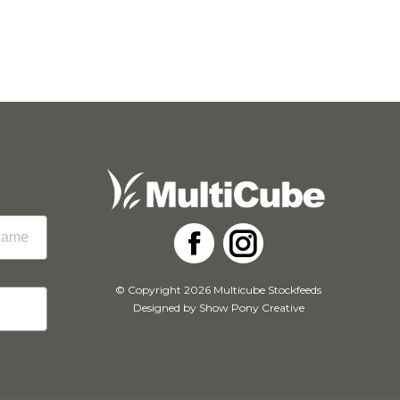
Facebook
Instagram
© Copyright 2026 Multicube Stockfeeds
Designed by
Show Pony Creative