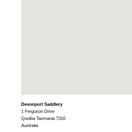
Devonport Saddlery
1 Ferguson Drive
Quoiba
Tasmania
7310
Australia