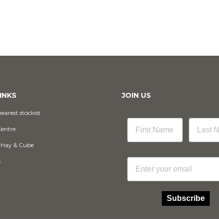
INKS
JOIN US
earest stockist
Centre
 Hay & Cube
Email
s
Subscribe