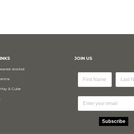
INKS
JOIN US
earest stockist
Centre
 Hay & Cube
Email
s
Subscribe