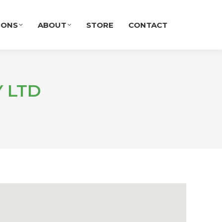
IONS
ABOUT
STORE
CONTACT
 LTD