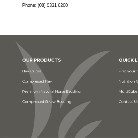
Phone:
(08) 9331 0200
OUR PRODUCTS
QUICK L
Hay Cubes
Find your n
Compressed Hay
Nutrition 
Premium Natural Horse Bedding
MultiCube
Compressed Straw Bedding
Contact U