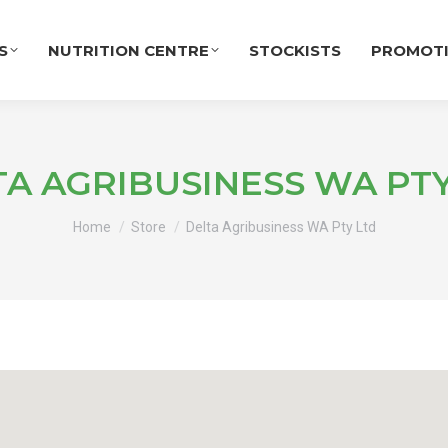
S
NUTRITION CENTRE
STOCKISTS
PROMOT
TA AGRIBUSINESS WA PTY
You are here:
Home
Store
Delta Agribusiness WA Pty Ltd