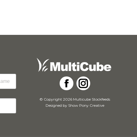
Facebook
Instagram
© Copyright 2026 Multicube Stockfeeds
Designed by
Show Pony Creative