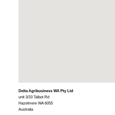
Delta Agribusiness WA Pty Ltd
unit 3/33 Talbot Rd
Hazelmere
WA
6055
Australia