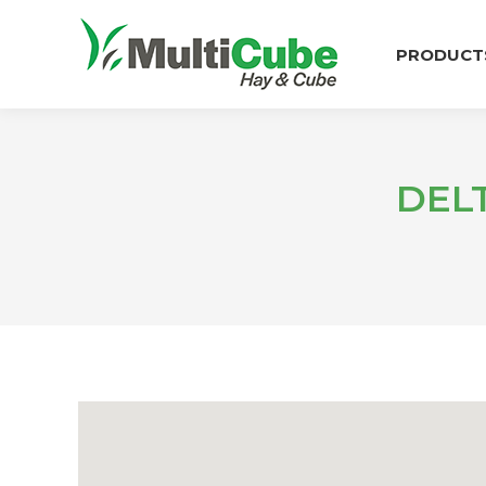
PRODUCT
DEL