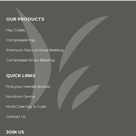
OUR PRODUCTS
Hay Cubes
Compressed Hay
Premium Natural Horse Bedding
Compressed Straw Bedding
QUICK LINKS
Find your nearest stockist
Nutrition Centre
MultiCube Hay & Cube
Contact Us
JOIN US