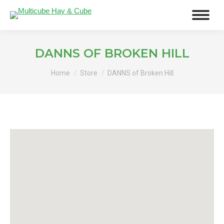
DANNS OF BROKEN HILL
You are here:
Home
Store
DANNS of Broken Hill