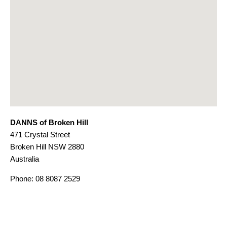
DANNS of Broken Hill
471 Crystal Street
Broken Hill
NSW
2880
Australia
Phone:
08 8087 2529