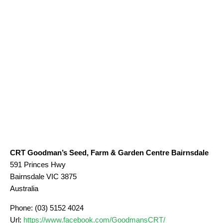
CRT Goodman’s Seed, Farm & Garden Centre Bairnsdale
591 Princes Hwy
Bairnsdale
VIC
3875
Australia
Phone:
(03) 5152 4024
Url:
https://www.facebook.com/GoodmansCRT/