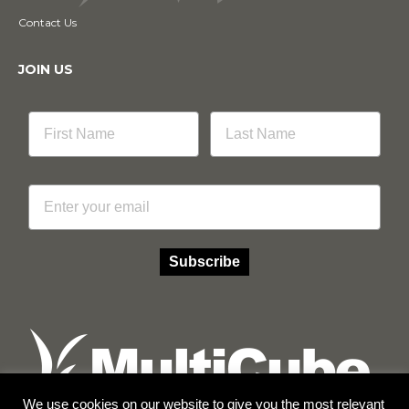
Contact Us
JOIN US
Email
Subscribe
We use cookies on our website to give you the most relevant