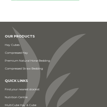
OUR PRODUCTS
Hay Cubes
Compressed Hay
Premium Natural Horse Bedding
Compressed Straw Bedding
QUICK LINKS
Find your nearest stockist
Nutrition Centre
MultiCube Hay & Cube