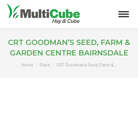
CRT GOODMAN’S SEED, FARM &
GARDEN CENTRE BAIRNSDALE
You are here:
Home
Store
CRT Goodman’s Seed, Farm &…