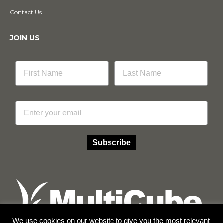
Contact Us
JOIN US
Email
Subscribe
We use cookies on our website to give you the most relevant