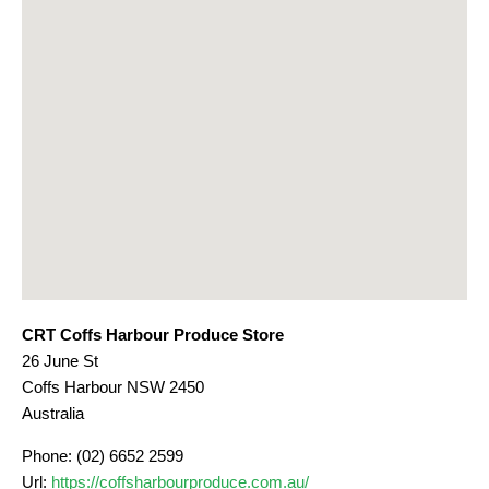
CRT Coffs Harbour Produce Store
26 June St
Coffs Harbour
NSW
2450
Australia
Phone:
(02) 6652 2599
Url:
https://coffsharbourproduce.com.au/