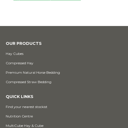
OUR PRODUCTS
Hay Cubes
Compressed Hay
Premium Natural Horse Bedding
Compressed Straw Bedding
QUICK LINKS
Find your nearest stockist
Nutrition Centre
MultiCube Hay & Cube