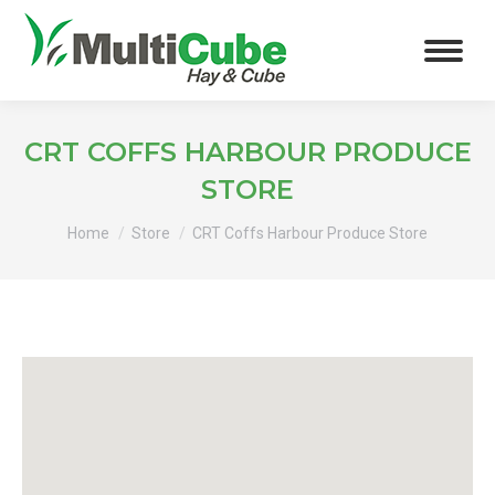
CRT COFFS HARBOUR PRODUCE
STORE
You are here:
Home
Store
CRT Coffs Harbour Produce Store