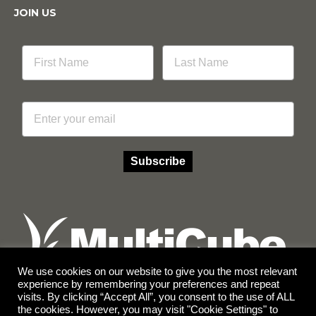
JOIN US
Email
Subscribe
We use cookies on our website to give you the most relevant
experience by remembering your preferences and repeat
visits. By clicking “Accept All”, you consent to the use of ALL
Facebook
Instagram
the cookies. However, you may visit "Cookie Settings" to