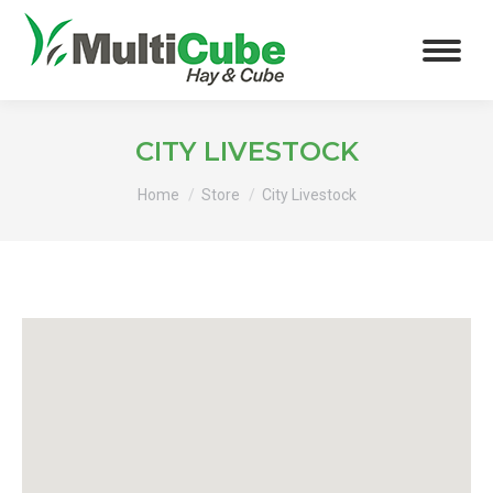
CITY LIVESTOCK
You are here:
Home
Store
City Livestock