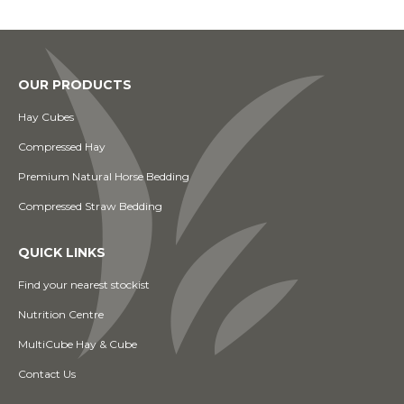
OUR PRODUCTS
Hay Cubes
Compressed Hay
Premium Natural Horse Bedding
Compressed Straw Bedding
QUICK LINKS
Find your nearest stockist
Nutrition Centre
MultiCube Hay & Cube
Contact Us