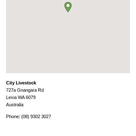
City Livestock
727a Gnangara Rd
Lexia
WA
6079
Australia
Phone:
(08) 9302 3027