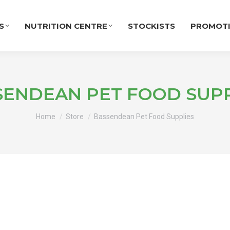
S
NUTRITION CENTRE
STOCKISTS
PROMOT
SENDEAN PET FOOD SUPP
You are here:
Home
Store
Bassendean Pet Food Supplies