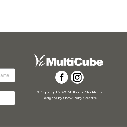
Facebook
Instagram
© Copyright 2026 Multicube Stockfeeds
Designed by
Show Pony Creative