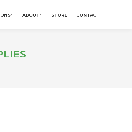
IONS
ABOUT
STORE
CONTACT
LIES