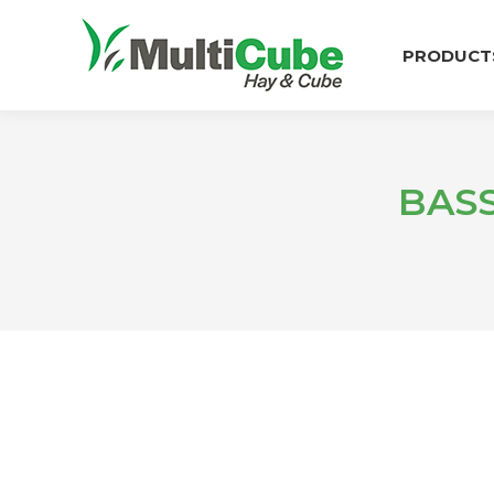
PRODUCT
BAS