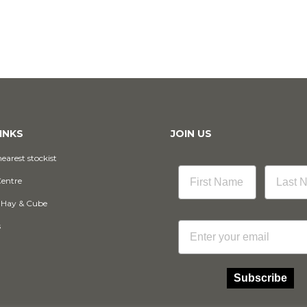
INKS
JOIN US
earest stockist
Centre
 Hay & Cube
Email
s
Subscribe