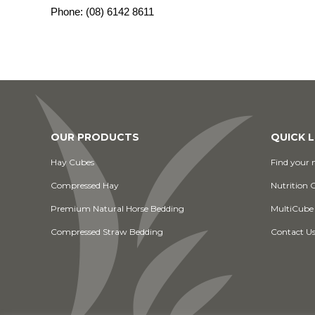
Phone:
(08) 6142 8611
OUR PRODUCTS
QUICK L
Hay Cubes
Find your n
Compressed Hay
Nutrition 
Premium Natural Horse Bedding
MultiCube
Compressed Straw Bedding
Contact U