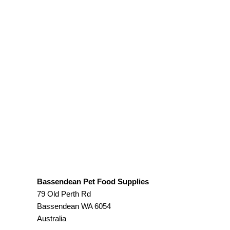
Bassendean Pet Food Supplies
79 Old Perth Rd
Bassendean
WA
6054
Australia