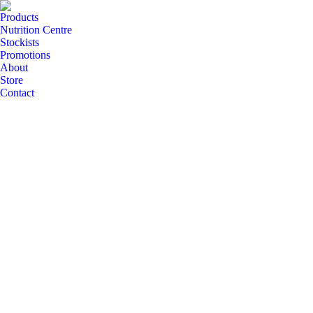
Products
Nutrition Centre
Stockists
Promotions
About
Store
Contact