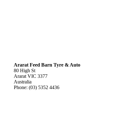
Ararat Feed Barn Tyre & Auto
80 High St
Ararat
VIC
3377
Australia
Phone:
(03) 5352 4436