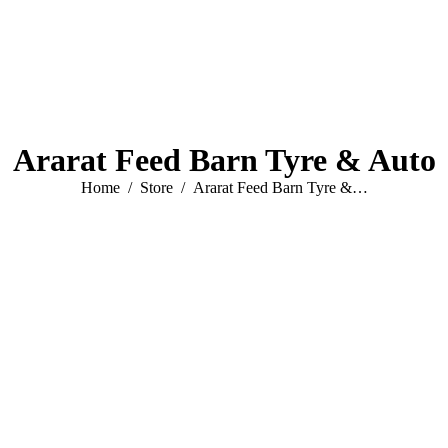
Ararat Feed Barn Tyre & Auto
You are here:
Home
Store
Ararat Feed Barn Tyre &…