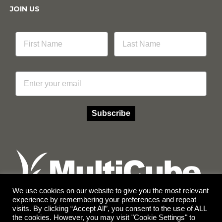
JOIN US
Email
Subscribe
We use cookies on our website to give you the most relevant
experience by remembering your preferences and repeat
visits. By clicking “Accept All”, you consent to the use of ALL
Facebook
Instagram
the cookies. However, you may visit "Cookie Settings" to