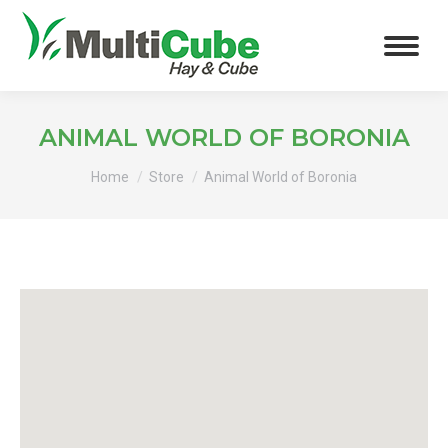
ANIMAL WORLD OF BORONIA
You are here:
Home
Store
Animal World of Boronia