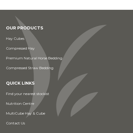
OUR PRODUCTS
Hay Cubes
Compressed Hay
Premium Natural Horse Bedding
Compressed Straw Bedding
QUICK LINKS
Find your nearest stockist
Nutrition Centre
MultiCube Hay & Cube
Contact Us