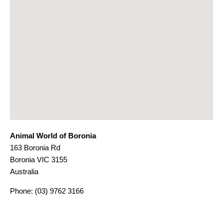
Animal World of Boronia
163 Boronia Rd
Boronia
VIC
3155
Australia
Phone:
(03) 9762 3166