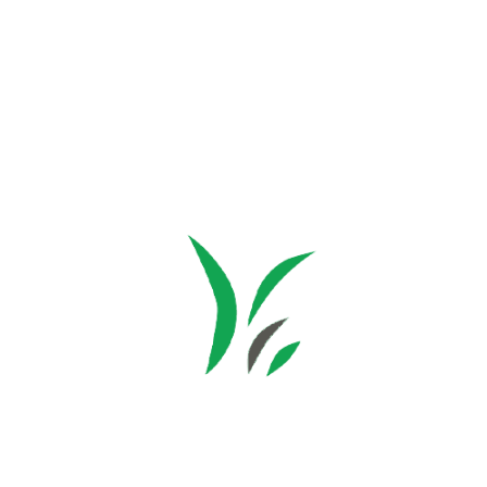
Subscribe
Facebook
Instagram
© Copyright 2026 Multicube Stockfeeds
Designed by
Show Pony Creative