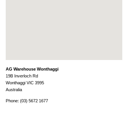
AG Warehouse Wonthaggi
19B Inverloch Rd
Wonthaggi
VIC
3995
Australia
Phone:
(03) 5672 1677