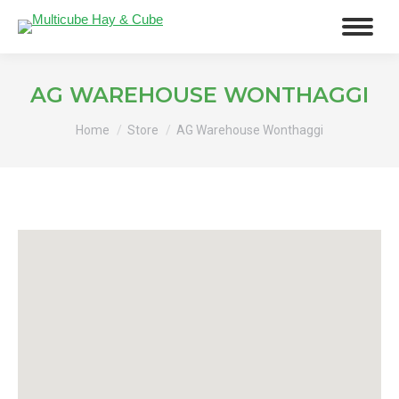
AG WAREHOUSE WONTHAGGI
You are here:
Home
Store
AG Warehouse Wonthaggi