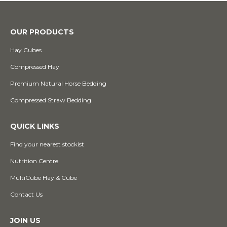
OUR PRODUCTS
Hay Cubes
Compressed Hay
Premium Natural Horse Bedding
Compressed Straw Bedding
QUICK LINKS
Find your nearest stockist
Nutrition Centre
MultiCube Hay & Cube
Contact Us
JOIN US