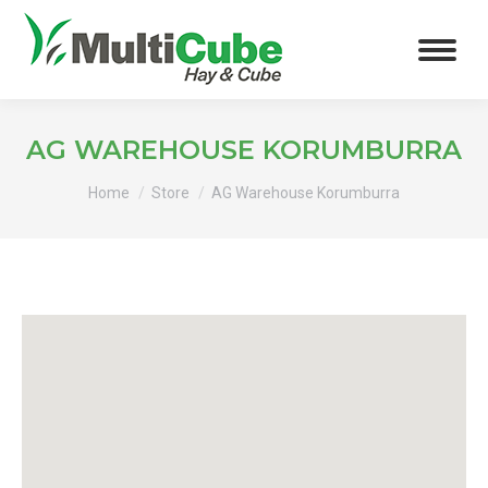
AG WAREHOUSE KORUMBURRA
You are here:
Home
Store
AG Warehouse Korumburra