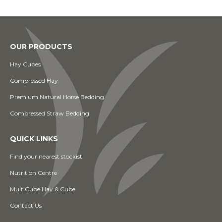
OUR PRODUCTS
Hay Cubes
Compressed Hay
Premium Natural Horse Bedding
Compressed Straw Bedding
QUICK LINKS
Find your nearest stockist
Nutrition Centre
MultiCube Hay & Cube
Contact Us