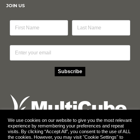
JOIN US
Email
Subscribe
We use cookies on our website to give you the most relevant
experience by remembering your preferences and repeat
visits. By clicking “Accept All”, you consent to the use of ALL
Facebook
Instagram
the cookies. However, you may visit "Cookie Settings" to