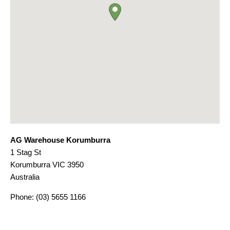
AG Warehouse Korumburra
1 Stag St
Korumburra
VIC
3950
Australia
Phone:
(03) 5655 1166