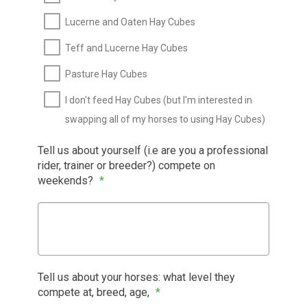
Lucerne and Oaten Hay Cubes
Teff and Lucerne Hay Cubes
Pasture Hay Cubes
I don't feed Hay Cubes (but I'm interested in
swapping all of my horses to using Hay Cubes)
Tell us about yourself (i.e are you a professional
rider, trainer or breeder?) compete on
weekends?
*
Tell us about your horses: what level they
compete at, breed, age,
*