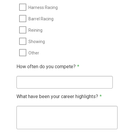
Harness Racing
Barrel Racing
Reining
Showing
Other
How often do you compete?
*
What have been your career highlights?
*