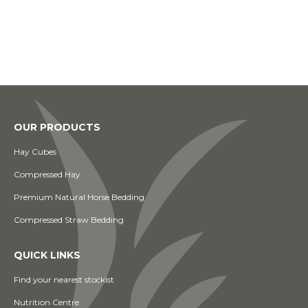
OUR PRODUCTS
Hay Cubes
Compressed Hay
Premium Natural Horse Bedding
Compressed Straw Bedding
QUICK LINKS
Find your nearest stockist
Nutrition Centre