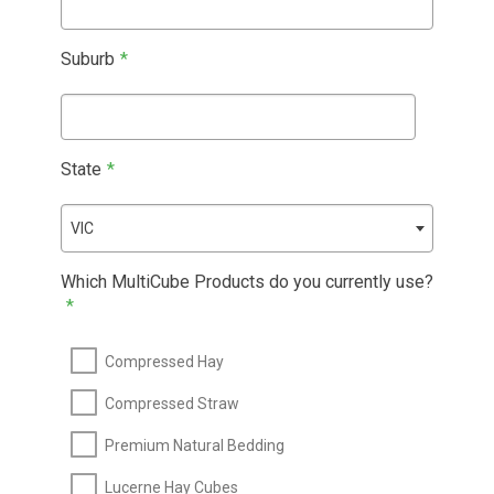
Suburb
*
State
*
VIC
Which MultiCube Products do you currently use?
*
Compressed Hay
Compressed Straw
Premium Natural Bedding
Lucerne Hay Cubes