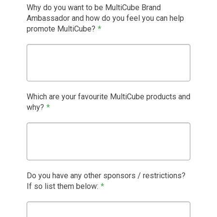
Why do you want to be MultiCube Brand
Ambassador and how do you feel you can help
promote MultiCube?
*
Which are your favourite MultiCube products and
why?
*
Do you have any other sponsors / restrictions?
If so list them below:
*