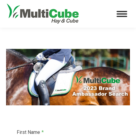
First Name
*