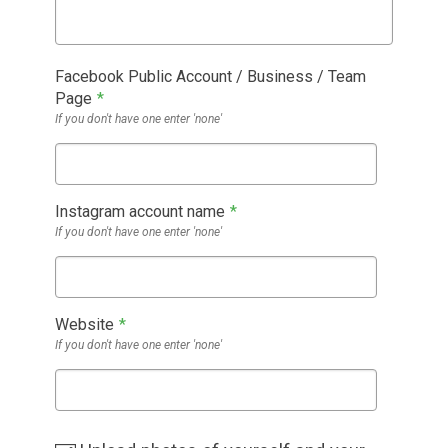
Facebook Public Account / Business / Team
Page
*
If you don't have one enter 'none'
Instagram account name
*
If you don't have one enter 'none'
Website
*
If you don't have one enter 'none'