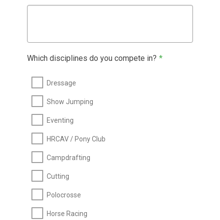
Which disciplines do you compete in?
*
Dressage
Show Jumping
Eventing
HRCAV / Pony Club
Campdrafting
Cutting
Polocrosse
Horse Racing