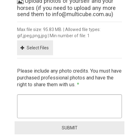
Upload photos of yourself and your
horses (if you need to upload any more
send them to info@multicube.com.au)
Max file size: 95.83 MB. | Allowed file types:
gif,jpeg,png,jpg | Min number of file: 1
Select Files
Please include any photo credits. You must have
purchased professional photos and have the
right to share them with us.
*
SUBMIT