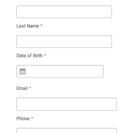
Last Name
*
Date of Birth
*
Email
*
Phone
*