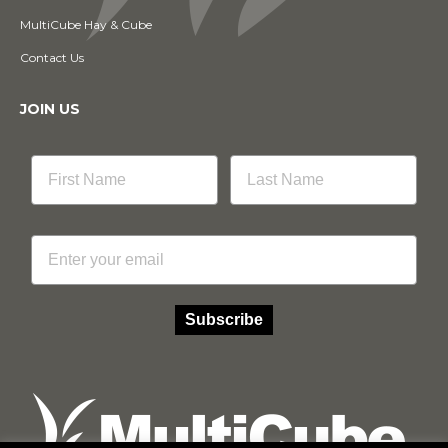
MultiCube Hay & Cube
Contact Us
JOIN US
Email
Subscribe