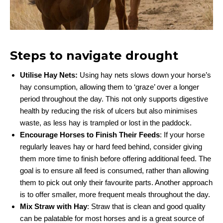
Steps to navigate drought
Utilise Hay Nets:
Using hay nets slows down your horse’s
hay consumption, allowing them to ‘graze’ over a longer
period throughout the day. This not only supports digestive
health by reducing the risk of ulcers but also minimises
waste, as less hay is trampled or lost in the paddock.
Encourage Horses to Finish Their Feeds
: If your horse
regularly leaves hay or hard feed behind, consider giving
them more time to finish before offering additional feed. The
goal is to ensure all feed is consumed, rather than allowing
them to pick out only their favourite parts. Another approach
is to offer smaller, more frequent meals throughout the day.
Mix Straw with Hay
: Straw that is clean and good quality
can be palatable for most horses and is a great source of