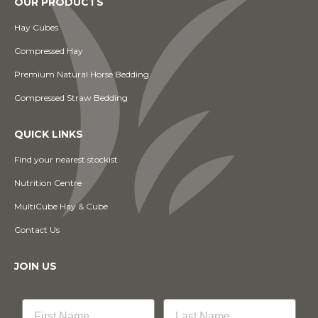
OUR PRODUCTS
Hay Cubes
Compressed Hay
Premium Natural Horse Bedding
Compressed Straw Bedding
QUICK LINKS
Find your nearest stockist
Nutrition Centre
MultiCube Hay & Cube
Contact Us
JOIN US