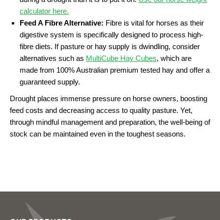
calculator here.
Feed A Fibre Alternative:
Fibre is vital for horses as their
digestive system is specifically designed to process high-
fibre diets. If pasture or hay supply is dwindling, consider
alternatives such as
MultiCube Hay Cubes
, which are
made from 100% Australian premium tested hay and offer a
guaranteed supply.
Drought places immense pressure on horse owners, boosting
feed costs and decreasing access to quality pasture. Yet,
through mindful management and preparation, the well-being of
stock can be maintained even in the toughest seasons.