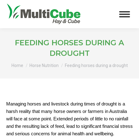
FEEDING HORSES DURING A
DROUGHT
You are here:
Home
Horse Nutrition
Feeding horses during a drought
Managing horses and livestock during times of drought is a
harsh reality that many horse owners or farmers in Australia
will face at some point. Extended periods of little to no rainfall
and the resulting lack of feed, lead to significant financial stress
and serious concerns for animal health and wellbeing.