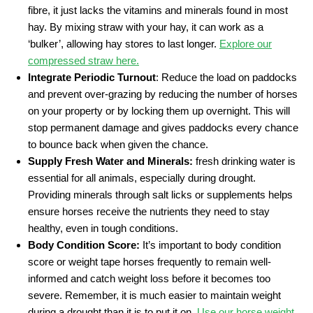
fibre, it just lacks the vitamins and minerals found in most
hay. By mixing straw with your hay, it can work as a
‘bulker’, allowing hay stores to last longer.
Explore our
compressed straw here.
Integrate Periodic Turnout
: Reduce the load on paddocks
and prevent over-grazing by reducing the number of horses
on your property or by locking them up overnight. This will
stop permanent damage and gives paddocks every chance
to bounce back when given the chance.
Supply Fresh Water and Minerals:
fresh drinking water is
essential for all animals, especially during drought.
Providing minerals through salt licks or supplements helps
ensure horses receive the nutrients they need to stay
healthy, even in tough conditions.
Body Condition Score:
It’s important to body condition
score or weight tape horses frequently to remain well-
informed and catch weight loss before it becomes too
severe. Remember, it is much easier to maintain weight
during a drought than it is to put it on.
Use our horse weight