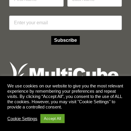
Email
Subscribe
We use cookies on our website to give you the most relevant
experience by remembering your preferences and repeat
visits. By clicking “Accept All”, you consent to the use of ALL
Facebook
Instagram
the cookies. However, you may visit "Cookie Settings" to
provide a controlled consent.
© Copyright 2026 Multicube Stockfeeds
Designed by
Show Pony Creative
Cookie Settings
Accept All