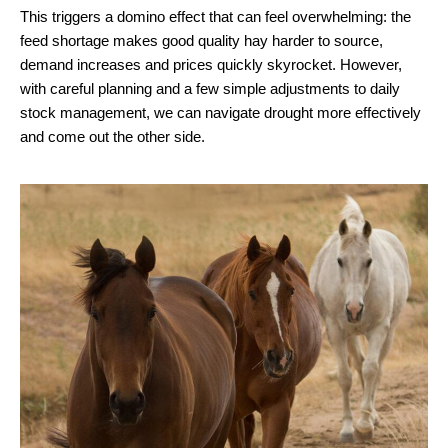
This triggers a domino effect that can feel overwhelming: the
feed shortage makes good quality hay harder to source,
demand increases and prices quickly skyrocket. However,
with careful planning and a few simple adjustments to daily
stock management, we can navigate drought more effectively
and come out the other side.