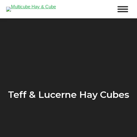
Teff & Lucerne Hay Cubes