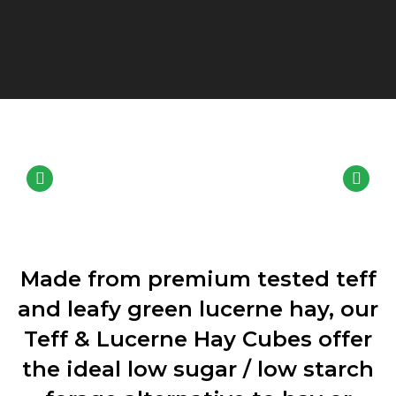
Made from premium tested teff
and leafy green lucerne hay, our
Teff & Lucerne Hay Cubes offer
the ideal low sugar / low starch