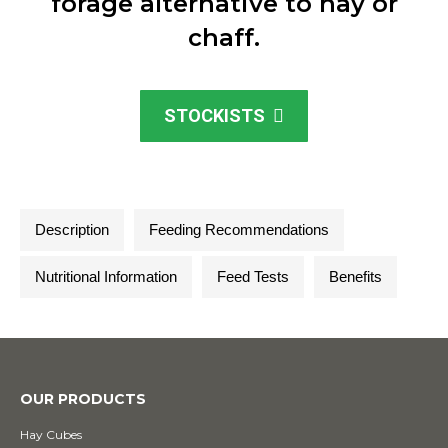
forage alternative to hay or
chaff.
STOCKISTS
Description
Feeding Recommendations
Nutritional Information
Feed Tests
Benefits
OUR PRODUCTS
Hay Cubes