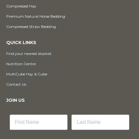
Compressed Hay
Premium Natural Horse Bedding
Compressed Straw Bedding
QUICK LINKS
Find your nearest stockist
Nutrition Centre
MultiCube Hay & Cube
Contact Us
JOIN US